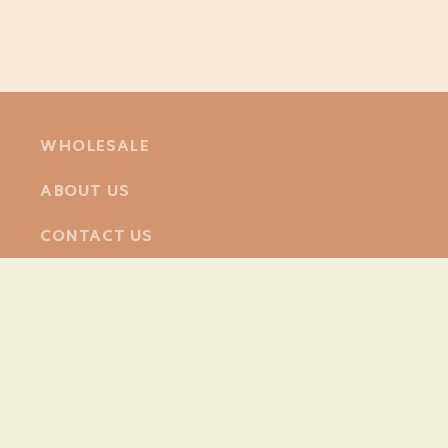
WHOLESALE
ABOUT US
CONTACT US
Facebook
Instagram
© 2026,
Poppy & Daisy
Powered by Shopify
Refund policy
Privacy policy
Terms of service