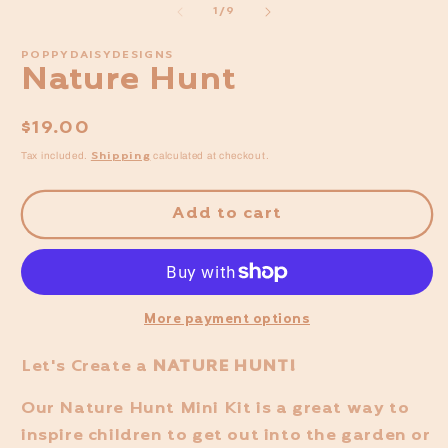
of
1
/
9
POPPYDAISYDESIGNS
Nature Hunt
Regular
$19.00
price
Shipping
Tax included.
calculated at checkout.
Add to cart
More payment options
Let's Create a
NATURE HUNT!
Our Nature Hunt Mini Kit
is a great way to
inspire children to get out into the garden or