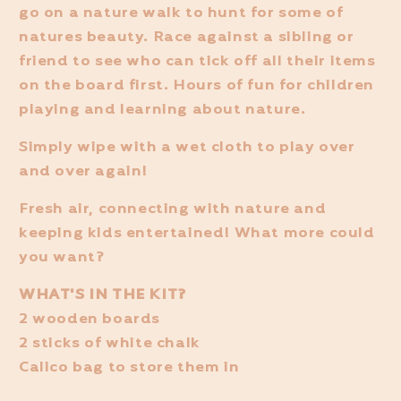
go on a nature walk to hunt for some of
natures beauty. Race against a sibling or
friend to see who can tick off all their items
on the board first. Hours of fun for children
playing and learning about nature.
Simply wipe with a wet cloth to play over
and over again!
Fresh air, connecting with nature and
keeping kids entertained! What more could
you want?
WHAT'S IN THE KIT?
2 wooden boards
2 sticks of white chalk
Calico bag to store them in