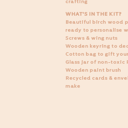
crafting
WHAT'S IN THE KIT?
Beautiful birch wood p
ready to personalise w
Screws & wing nuts
Wooden keyring to de
Cotton bag to gift your
Glass jar of non-toxic
Wooden paint brush
Recycled cards & enve
make