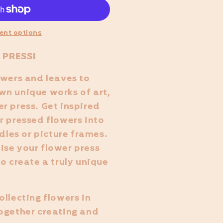
ent options
 PRESS!
owers and leaves to
wn unique works of art,
r press. Get inspired
r pressed flowers into
ndles or picture frames.
ise your flower press
o create a truly unique
ollecting flowers in
ogether creating and