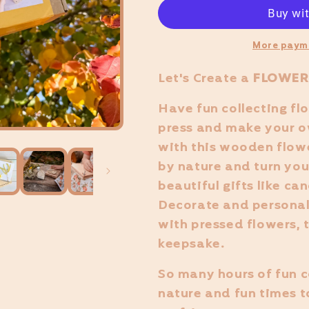
More paym
Let's Create
a
FLOWER
Have fun collecting fl
press and make your o
with this wooden flowe
by nature and turn you
beautiful gifts like ca
Decorate and personal
with pressed flowers, t
keepsake.
So many hours of fun c
nature and fun times t