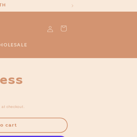
TH
Log
Cart
in
HOLESALE
ress
 at checkout.
o cart