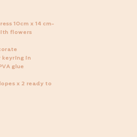
ress 10cm x 14 cm-
ith flowers
corate
 keyring in
 PVA glue
lopes x 2 ready to