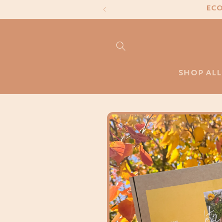
Skip to
ECO
content
SHOP ALL
Skip to
product
information