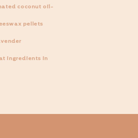
onated coconut oil-
eeswax pellets
lavender
t ingredients in