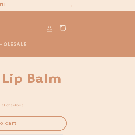
TH
Log
Cart
in
HOLESALE
 Lip Balm
 at checkout.
o cart