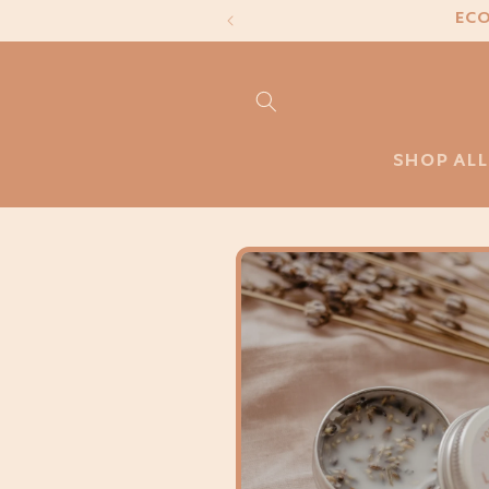
Skip to
ECO
content
SHOP ALL
Skip to
product
information