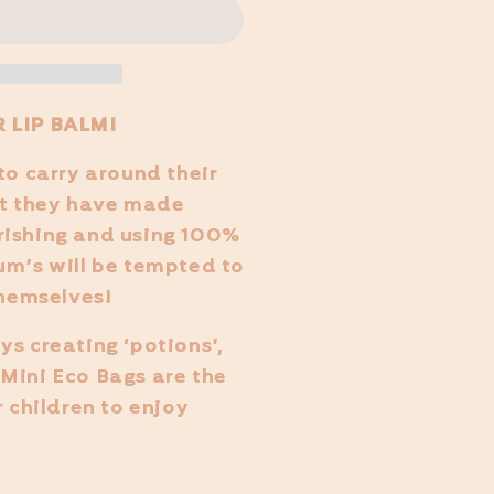
 LIP BALM!
to carry around their
at they have made
rishing and using 100%
um’s will be tempted to
themselves!
ys creating ‘potions’,
Mini Eco Bags are the
r children to enjoy