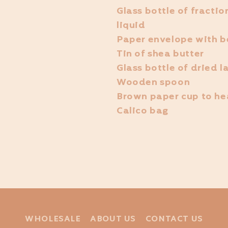
Glass bottle of fracti
liquid
Paper envelope with b
Tin of shea butter
Glass bottle of dried 
Wooden spoon
Brown paper cup to hea
Calico bag
WHOLESALE
ABOUT US
CONTACT US