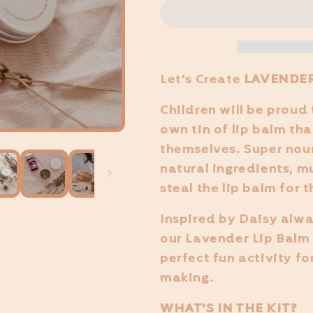
Let's Create
LAVENDER
Children will be proud 
own tin of lip balm th
themselves. Super nou
natural ingredients, m
steal the lip balm for 
Inspired by Daisy alwa
our Lavender Lip Balm 
perfect fun activity fo
making.
WHAT'S IN THE KIT?