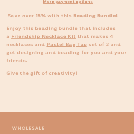
More payment options
Save over
15%
with this
Beading Bundle!
Enjoy this beading bundle that includes
a
Friendship Necklace Kit
that makes 4
necklaces and
Pastel Bag Tag
set of 2 and
get designing and beading for you and your
friends.
Give the gift of creativity!
WHOLESALE