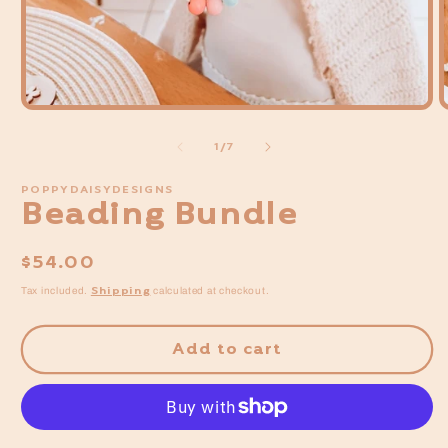
Open
media
of
1
/
7
1
in
POPPYDAISYDESIGNS
modal
Beading Bundle
Regular
$54.00
price
Shipping
Tax included.
calculated at checkout.
Add to cart